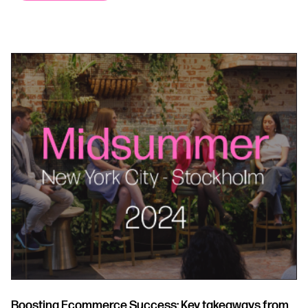
Boosting Ecommerce Success: Key takeaways from