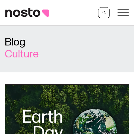
EN
Blog
Culture