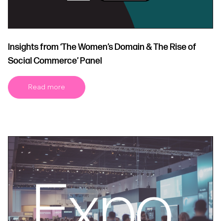
Insights from ‘The Women’s Domain & The Rise of
Social Commerce’ Panel
Read more