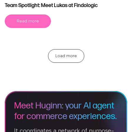
Team Spotlight: Meet Lukas at Findologic
Read more
Load more
Meet Huginn: your AI agent
for commerce experiences.
It coordinates a network of purpose-