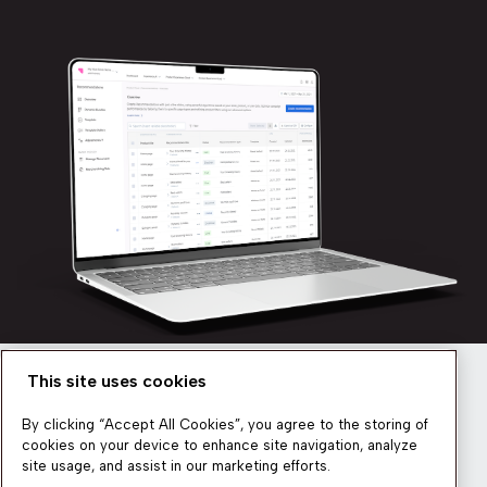
This site uses cookies
Newsletter
By clicking “Accept All Cookies”, you agree to the storing of
cookies on your device to enhance site navigation, analyze
site usage, and assist in our marketing efforts.