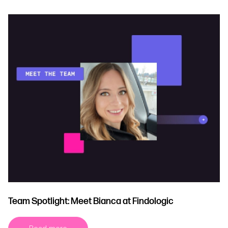
Team Spotlight: Meet Bianca at Findologic