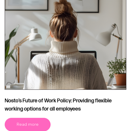
Nosto’s Future of Work Policy: Providing flexible
working options for all employees
Read more