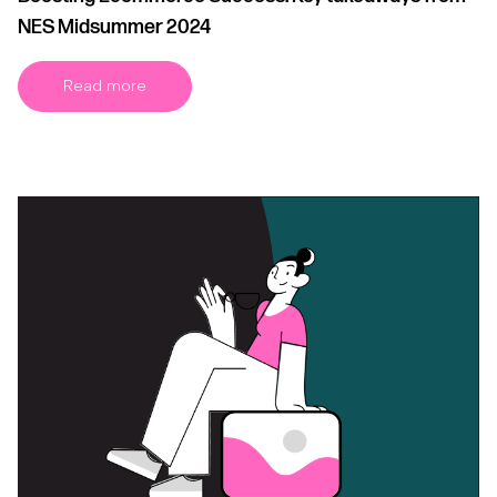
NES Midsummer 2024
Read more