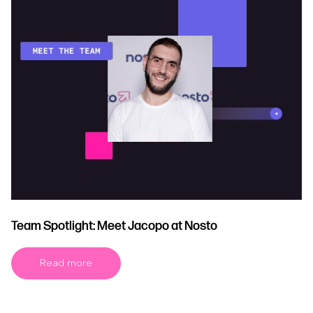
Team Spotlight: Meet Jacopo at Nosto
Read more