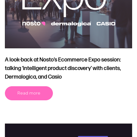
A look-back at Nosto’s Ecommerce Expo session:
talking ‘intelligent product discovery’ with clients,
Dermalogica, and Casio
Read more