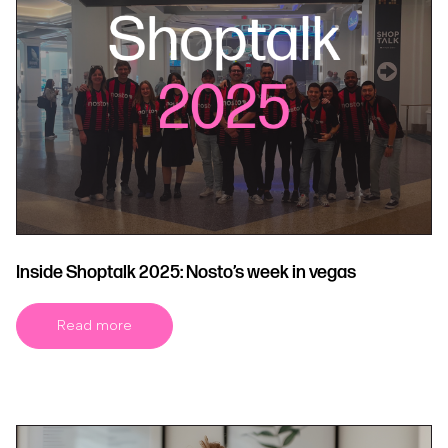
Inside Shoptalk 2025: Nosto’s week in vegas
Read more