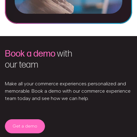
Book a demo
with
our team
Make all your commerce experiences personalized and
memorable. Book a demo with our commerce experience
team today and see how we can help.
Get a demo