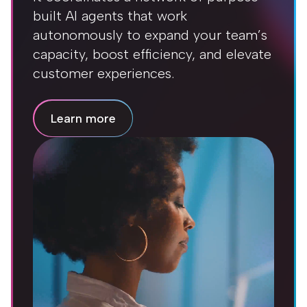
built AI agents that work
autonomously to expand your team’s
capacity, boost efficiency, and elevate
customer experiences.
Learn more