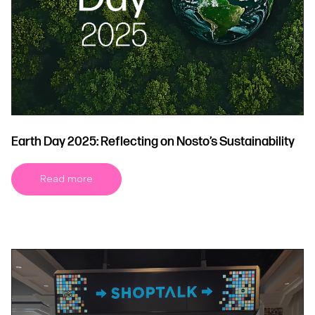
Earth Day 2025: Reflecting on Nosto’s Sustainability
Read more