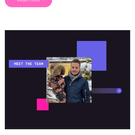
Read more