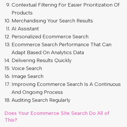
Contextual Filtering For Easier Prioritization Of
Products
Merchandising Your Search Results
AI Assistant
Personalized Ecommerce Search
Ecommerce Search Performance That Can
Adapt Based On Analytics Data
Delivering Results Quickly
Voice Search
Image Search
Improving Ecommerce Search Is A Continuous
And Ongoing Process
Auditing Search Regularly
Does Your Ecommerce Site Search Do All of
This?