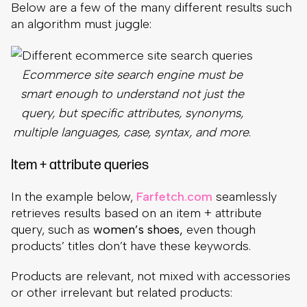
Below are a few of the many different results such
an algorithm must juggle:
Ecommerce site search engine must be
smart enough to understand not just the
query, but specific attributes, synonyms,
multiple languages, case, syntax, and more
.
Item + attribute queries
In the example below,
Farfetch.com
seamlessly
retrieves results based on an item + attribute
query, such as
women’s shoes,
even though
products’ titles don’t have these keywords.
Products are relevant, not mixed with accessories
or other irrelevant but related products: