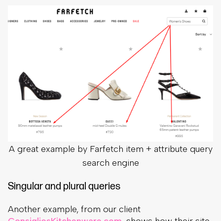
A great example by Farfetch item + attribute query
search engine
Singular and plural queries
Another example, from our client
ConsigliosKitchenware.com
, shows how their site