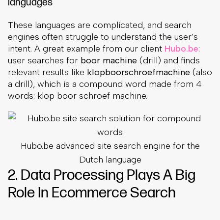
languages
These languages are complicated, and search
engines often struggle to understand the user’s
intent. A great example from our client
Hubo.be
:
user searches for
boor machine
(drill) and finds
relevant results like
klopboorschroefmachine
(also
a drill), which is a compound word made from 4
words: klop boor schroef machine.
Hubo.be advanced site search engine for the
Dutch language
2. Data Processing Plays A Big
Role In Ecommerce Search