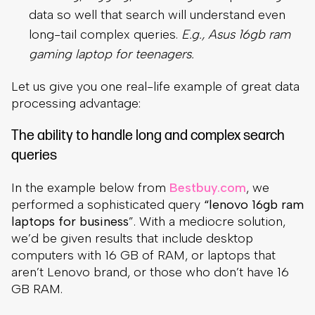
data so well that search will understand even
long-tail complex queries.
E.g., Asus 16gb ram
gaming laptop for teenagers.
Let us give you one real-life example of great data
processing advantage:
The ability to handle long and complex search
queries
In the example below from
Bestbuy.com
, we
performed a sophisticated query
“lenovo 16gb ram
laptops for business
”. With a mediocre solution,
we’d be given results that include desktop
computers with 16 GB of RAM, or laptops that
aren’t Lenovo brand, or those who don’t have 16
GB RAM.