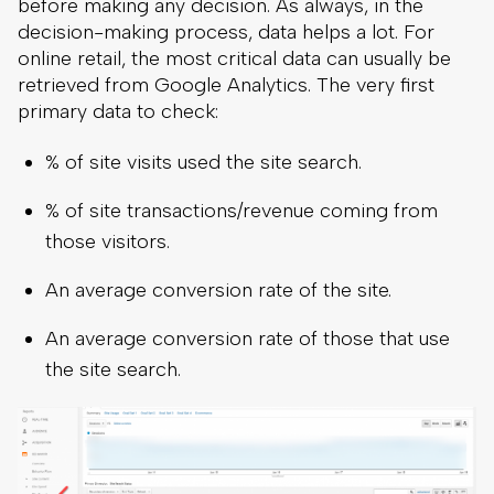
before making any decision. As always, in the
decision-making process, data helps a lot. For
online retail, the most critical data can usually be
retrieved from Google Analytics. The very first
primary data to check:
% of site visits used the site search.
% of site transactions/revenue coming from
those visitors.
An average conversion rate of the site.
An average conversion rate of those that use
the site search.