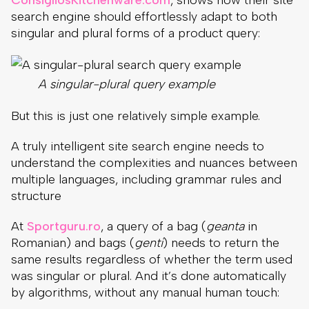
search engine should effortlessly adapt to both
singular and plural forms of a product query:
A singular-plural query example
But this is just one relatively simple example.
A truly intelligent site search engine needs to
understand the complexities and nuances between
multiple languages, including grammar rules and
structure
At
Sportguru.ro
, a query of a bag (
geanta
in
Romanian) and bags (
genti
) needs to return the
same results regardless of whether the term used
was singular or plural. And it’s done automatically
by algorithms, without any manual human touch: