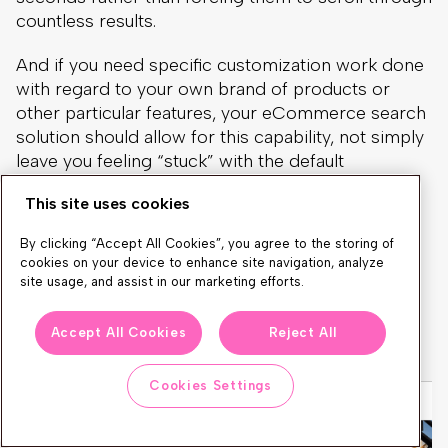
countless results.
And if you need specific customization work done
with regard to your own brand of products or
other particular features, your eCommerce search
solution should allow for this capability, not simply
leave you feeling “stuck” with the default
parameters.
This site uses cookies
A great autocomplete example by our client
By clicking “Accept All Cookies”, you agree to the storing of
Castorama.pl
with highlighted 4 main discovery
cookies on your device to enhance site navigation, analyze
sections: main keyword in different categories,
site usage, and assist in our marketing efforts.
keyword suggestions, product suggestions, and
inspirational articles. What a highly converting
Accept All Cookies
Reject All
experience!
Cookies Settings