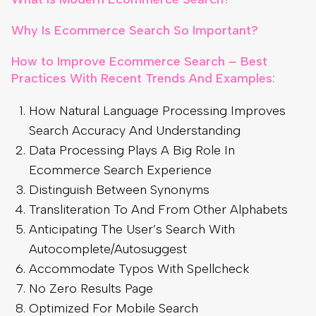
Why Is Ecommerce Search So Important?
How to Improve Ecommerce Search – Best
Practices With Recent Trends And Examples:
How Natural Language Processing Improves
Search Accuracy And Understanding
Data Processing Plays A Big Role In
Ecommerce Search Experience
Distinguish Between Synonyms
Transliteration To And From Other Alphabets
Anticipating The User’s Search With
Autocomplete/Autosuggest
Accommodate Typos With Spellcheck
No Zero Results Page
Optimized For Mobile Search