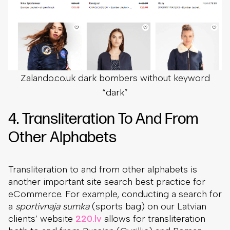
Zalando.co.uk dark bombers without keyword
“dark”
4. Transliteration To And From
Other Alphabets
Transliteration to and from other alphabets is
another important site search best practice for
eCommerce. For example, conducting a search for
a
sportivnaja sumka
(sports bag) on our Latvian
clients’ website
220.lv
allows for transliteration