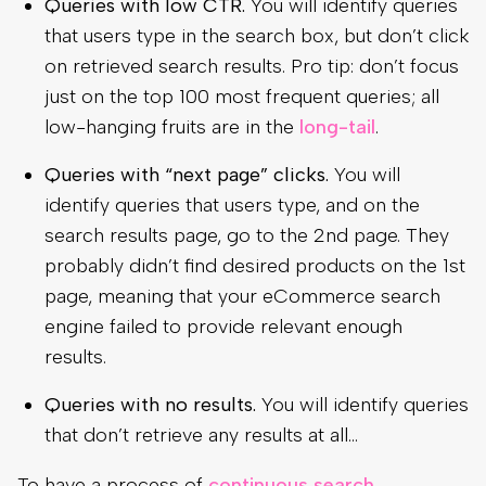
Queries with low CTR.
You will identify queries
that users type in the search box, but don’t click
on retrieved search results. Pro tip: don’t focus
just on the top 100 most frequent queries; all
low-hanging fruits are in the
long-tail
.
Queries with “next page” clicks.
You will
identify queries that users type, and on the
search results page, go to the 2nd page. They
probably didn’t find desired products on the 1st
page, meaning that your eCommerce search
engine failed to provide relevant enough
results.
Queries with no results.
You will identify queries
that don’t retrieve any results at all…
To have a process of
continuous search