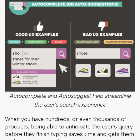
Autocomplete and Autosuggest help streamline
the user’s search experience
When you have hundreds, or even thousands of
products, being able to anticipate the user’s query
before they finish typing saves time and gets them