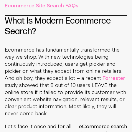
Ecommerce Site Search FAQs
What Is Modern Ecommerce
Search?
Ecommerce has fundamentally transformed the
way we shop. With new technologies being
continuously introduced, users get pickier and
pickier on what they expect from online retailers.
And oh boy, they expect a lot – a recent
Forrester
study showed that 8 out of 10 users LEAVE the
online store if it failed to provide its customer with
convenient website navigation, relevant results, or
clear product information. Most likely, they will
never come back.
Let’s face it once and for all –
eCommerce search