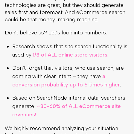
technologies are great, but they should generate
sales first and foremost. And eCommerce search
could be that money-making machine.
Don’t believe us? Let’s look into numbers:
Research shows that site search functionality is
used by
1/3 of ALL online store visitors
.
Don’t forget that visitors, who use search, are
coming with clear intent – they have
a
conversion probability up to 6 times higher
.
Based on SearchNode internal data, searchers
generate
~30-60% of ALL eCommerce site
revenues!
We highly recommend analyzing your situation