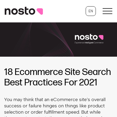
EN
18 Ecommerce Site Search
Best Practices For 2021
You may think that an eCommerce site’s overall
success or failure hinges on things like product
selection or order fulfillment speed. But while