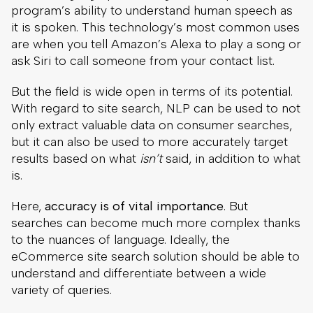
program’s ability to understand human speech as
it is spoken. This technology’s most common uses
are when you tell Amazon’s Alexa to play a song or
ask Siri to call someone from your contact list.
But the field is wide open in terms of its potential.
With regard to site search, NLP can be used to not
only extract valuable data on consumer searches,
but it can also be used to more accurately target
results based on what
isn’t
said, in addition to what
is.
Here,
accuracy is of vital importance
. But
searches can become much more complex thanks
to the nuances of language. Ideally, the
eCommerce site search solution should be able to
understand and differentiate between a wide
variety of queries.