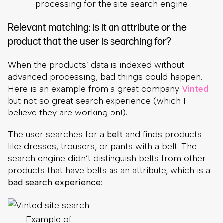
processing for the site search engine
Relevant matching: is it an attribute or the
product that the user is searching for?
When the products’ data is indexed without
advanced processing, bad things could happen.
Here is an example from a great company
Vinted
but not so great search experience (which I
believe they are working on!).
The user searches for a
belt
and finds products
like dresses, trousers, or pants with a belt. The
search engine didn’t distinguish belts from other
products that have belts as an attribute, which is a
bad search experience
:
Example of