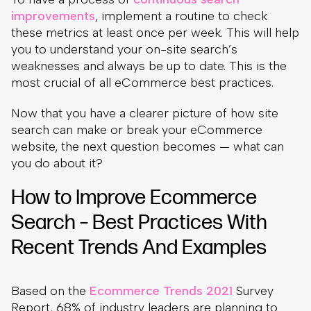
improvements
, implement a routine to check
these metrics at least once per week. This will help
you to understand your on-site search’s
weaknesses and always be up to date. This is the
most crucial of all eCommerce best practices.
Now that you have a clearer picture of how site
search can make or break your eCommerce
website, the next question becomes — what can
you do about it?
How to Improve Ecommerce
Search – Best Practices With
Recent Trends And Examples
Based on the
Ecommerce Trends 2021
Survey
Report, 68% of industry leaders are planning to