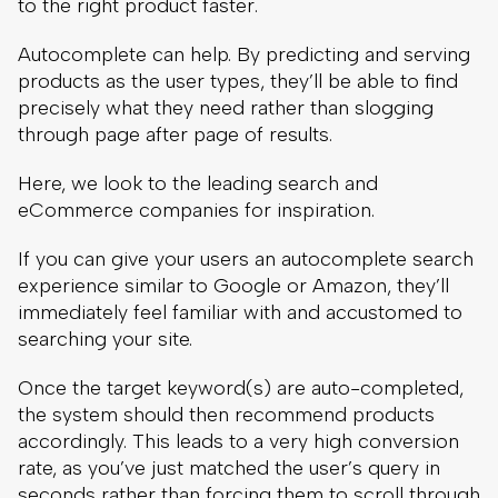
to the right product faster.
Autocomplete can help. By predicting and serving
products as the user types, they’ll be able to find
precisely what they need rather than slogging
through page after page of results.
Here, we look to the leading search and
eCommerce companies for inspiration.
If you can give your users an autocomplete search
experience similar to Google or Amazon, they’ll
immediately feel familiar with and accustomed to
searching your site.
Once the target keyword(s) are auto-completed,
the system should then recommend products
accordingly. This leads to a very high conversion
rate, as you’ve just matched the user’s query in
seconds rather than forcing them to scroll through