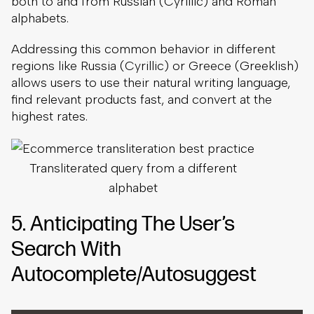
both to and from Russian (Cyrillic) and Roman
alphabets.
Addressing this common behavior in different
regions like Russia (Cyrillic) or Greece (Greeklish)
allows users to use their natural writing language,
find relevant products fast, and convert at the
highest rates.
Transliterated query from a different
alphabet
5. Anticipating The User’s
Search With
Autocomplete/Autosuggest