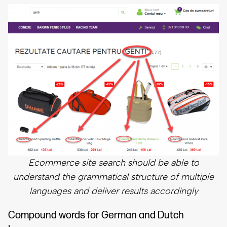
Ecommerce site search should be able to
understand the grammatical structure of multiple
languages and deliver results accordingly
Compound words for German and Dutch