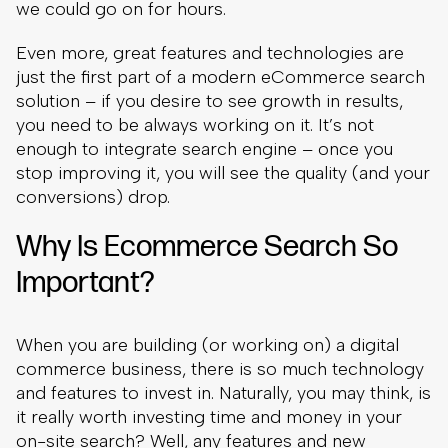
we could go on for hours.
Even more, great features and technologies are
just the first part of a modern eCommerce search
solution – if you desire to see growth in results,
you need to be always working on it. It’s not
enough to integrate search engine – once you
stop improving it, you will see the quality (and your
conversions) drop.
Why Is Ecommerce Search So
Important?
When you are building (or working on) a digital
commerce business, there is so much technology
and features to invest in. Naturally, you may think, is
it really worth investing time and money in your
on-site search? Well, any features and new