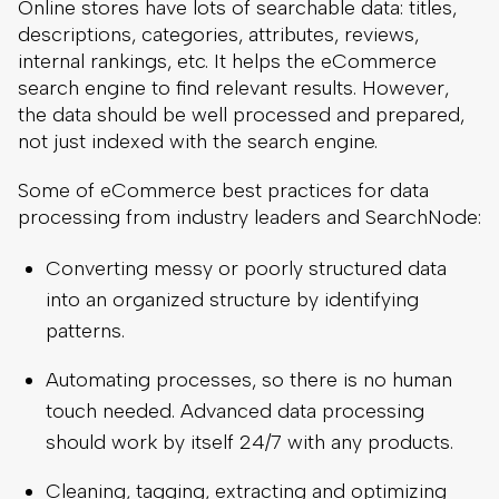
Online stores have lots of searchable data: titles,
descriptions, categories, attributes, reviews,
internal rankings, etc. It helps the eCommerce
search engine to find relevant results. However,
the data should be well processed and prepared,
not just indexed with the search engine.
Some of eCommerce best practices for data
processing from industry leaders and SearchNode:
Converting messy or poorly structured data
into an organized structure by identifying
patterns.
Automating processes, so there is no human
touch needed. Advanced data processing
should work by itself 24/7 with any products.
Cleaning, tagging, extracting and optimizing