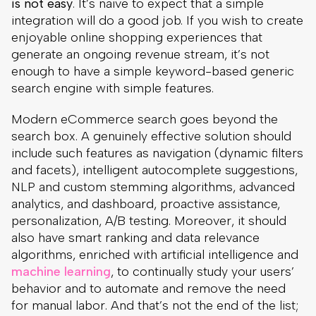
is not easy
. It’s naive to expect that a simple
integration will do a good job. If you wish to create
enjoyable online shopping experiences that
generate an ongoing revenue stream, it’s not
enough to have a simple keyword-based generic
search engine with simple features.
Modern eCommerce search goes beyond the
search box. A genuinely effective solution should
include such features as navigation (dynamic filters
and facets), intelligent autocomplete suggestions,
NLP and custom stemming algorithms, advanced
analytics, and dashboard, proactive assistance,
personalization, A/B testing. Moreover, it should
also have smart ranking and data relevance
algorithms, enriched with artificial intelligence and
machine learning
, to continually study your users’
behavior and to automate and remove the need
for manual labor. And that’s not the end of the list;