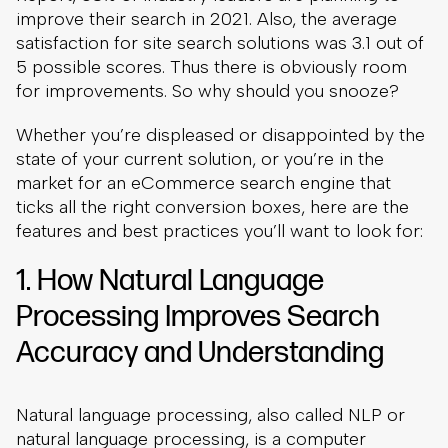
improve their search in 2021. Also, the average
satisfaction for site search solutions was 3.1 out of
5 possible scores. Thus there is obviously room
for improvements. So why should you snooze?
Whether you’re displeased or disappointed by the
state of your current solution, or you’re in the
market for an eCommerce search engine that
ticks all the right conversion boxes, here are the
features and best practices you’ll want to look for:
1. How Natural Language
Processing Improves Search
Accuracy and Understanding
Natural language processing, also called NLP or
natural language processing, is a computer