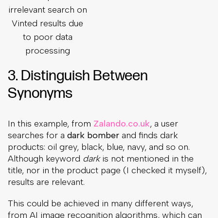
irrelevant search on
Vinted results due
to poor data
processing
3. Distinguish Between
Synonyms
In this example, from
Zalando.co.uk
, a user
searches for a
dark bomber
and finds dark
products: oil grey, black, blue, navy, and so on.
Although keyword
dark
is not mentioned in the
title, nor in the product page (I checked it myself),
results are relevant.
This could be achieved in many different ways,
from AI image recognition algorithms, which can