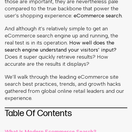
those are important, they are nevertheless pale
compared to the true backbone that power the
user’s shopping experience:
eCommerce search
.
And although it’s relatively simple to get an
eCommerce search engine up and running, the
real test is in its operation.
How well does the
search engine understand your visitors’ input?
Does it super quickly retrieve results? How
accurate are the results it displays?
We’ll walk through the leading eCommerce site
search best practices, trends, and growth hacks
gathered from global online retail leaders and our
experience.
Table Of Contents
What Is Modern Ecommerce Search?