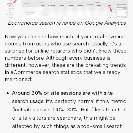
Ecommerce search revenue on Google Analytics
Now you can see how much of your total revenue
comes from users who use search. Usually, it’s a
surprise for online retailers who didn’t know these
numbers before. Although every business is
different, however, these are the prevailing trends
in eCommerce search statistics that we already
mentioned:
Around 30% of site sessions are with site
search usage.
It’s perfectly normal if this metric
fluctuates around 10%-30%. But if less than 10%
of site visitors are searchers, this might be
affected by such things as a too-small search