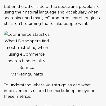
But on the other side of the spectrum, people are
using their natural language and vocabulary when
searching, and many eCommerce search engines
still aren’t returning the results people want.
What US shoppers find
most frustrating when
using eCommerce
search functionality.
Source:
MarketingCharts
To understand where you struggles and what
improvements should be made, keep an eye on
these metrics: