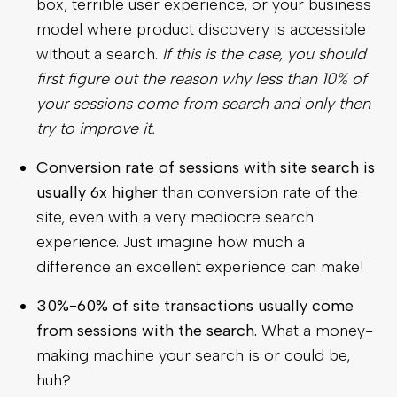
box, terrible user experience, or your business
model where product discovery is accessible
without a search.
If this is the case, you should
first figure out the reason why less than 10% of
your sessions come from search and only then
try to improve it.
Conversion rate of sessions with site search is
usually 6x higher
than conversion rate of the
site, even with a very mediocre search
experience. Just imagine how much a
difference an excellent experience can make!
30%-60% of site transactions usually come
from sessions with the search.
What a money-
making machine your search is or could be,
huh?