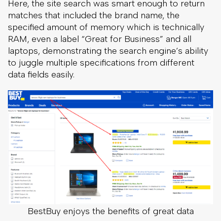
Here, the site search was smart enough to return
matches that included the brand name, the
specified amount of memory which is technically
RAM, even a label “Great for Business” and all
laptops, demonstrating the search engine’s ability
to juggle multiple specifications from different
data fields easily.
BestBuy enjoys the benefits of great data