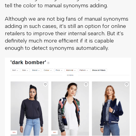
tell the color to manual synonyms adding.
Although we are not big fans of manual synonyms
adding in such cases, it’s still an option for online
retailers to improve their internal search. But it’s
definitely much more efficient if it is capable
enough to detect synonyms automatically.