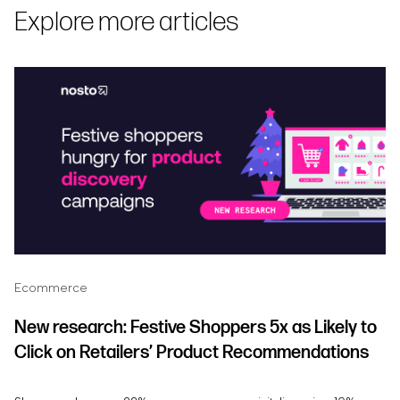
Explore more articles
Ecommerce
New research: Festive Shoppers 5x as Likely to
Click on Retailers’ Product Recommendations
and 81% More Likely to Click on Personalized