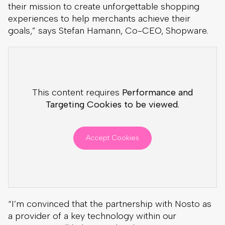
their mission to create unforgettable shopping
experiences to help merchants achieve their
goals,” says Stefan Hamann, Co-CEO, Shopware.
This content requires
Performance and
Targeting Cookies to be viewed
.
Accept Cookies
“I’m convinced that the partnership with Nosto as
a provider of a key technology within our