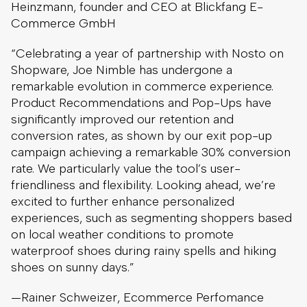
Heinzmann, founder and CEO at Blickfang E-
Commerce GmbH
“Celebrating a year of partnership with Nosto on
Shopware, Joe Nimble has undergone a
remarkable evolution in commerce experience.
Product Recommendations and Pop-Ups have
significantly improved our retention and
conversion rates, as shown by our exit pop-up
campaign achieving a remarkable 30% conversion
rate. We particularly value the tool’s user-
friendliness and flexibility. Looking ahead, we’re
excited to further enhance personalized
experiences, such as segmenting shoppers based
on local weather conditions to promote
waterproof shoes during rainy spells and hiking
shoes on sunny days.”
—Rainer Schweizer, Ecommerce Perfomance