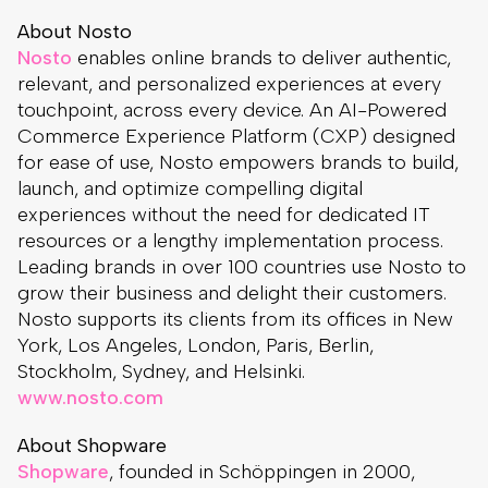
About Nosto
Nosto
enables online brands to deliver authentic,
relevant, and personalized experiences at every
touchpoint, across every device. An AI-Powered
Commerce Experience Platform (CXP) designed
for ease of use, Nosto empowers brands to build,
launch, and optimize compelling digital
experiences without the need for dedicated IT
resources or a lengthy implementation process.
Leading brands in over 100 countries use Nosto to
grow their business and delight their customers.
Nosto supports its clients from its offices in New
York, Los Angeles, London, Paris, Berlin,
Stockholm, Sydney, and Helsinki.
www.nosto.com
About Shopware
Shopware
, founded in Schöppingen in 2000,