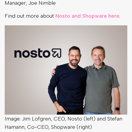
Manager, Joe Nimble
Find out more about
Nosto and Shopware here
.
Image: Jim Lofgren, CEO, Nosto (left) and Stefan
Hamann, Co-CEO, Shopware (right)