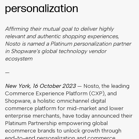
personalization
Affirming their mutual goal to deliver highly
relevant and authentic shopping experiences,
Nosto is named a Platinum personalization partner
in Shopware’s global technology vendor
ecosystem
—
New York, 16 October 2023
— Nosto, the leading
Commerce Experience Platform (CXP), and
Shopware, a holistic omnichannel digital
commerce platform for mid-market and lower
enterprise merchants, have today announced their
Platinum Partnership empowering global
ecommerce brands to unlock growth through
end-to-end personalization and commerce