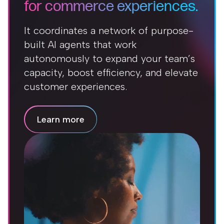
for commerce experiences.
It coordinates a network of purpose-
built AI agents that work
autonomously to expand your team’s
capacity, boost efficiency, and elevate
customer experiences.
Learn more