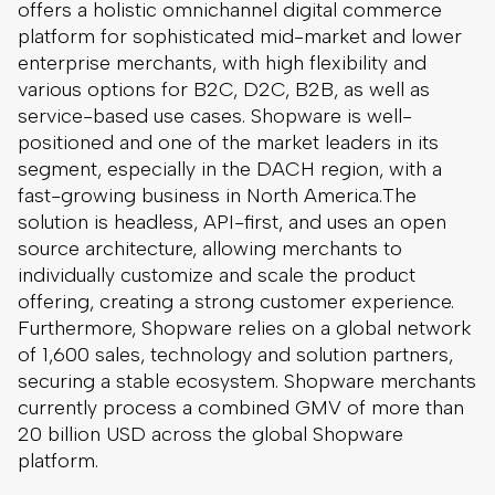
offers a holistic omnichannel digital commerce
platform for sophisticated mid-market and lower
enterprise merchants, with high flexibility and
various options for B2C, D2C, B2B, as well as
service-based use cases. Shopware is well-
positioned and one of the market leaders in its
segment, especially in the DACH region, with a
fast-growing business in North America.The
solution is headless, API-first, and uses an open
source architecture, allowing merchants to
individually customize and scale the product
offering, creating a strong customer experience.
Furthermore, Shopware relies on a global network
of 1,600 sales, technology and solution partners,
securing a stable ecosystem. Shopware merchants
currently process a combined GMV of more than
20 billion USD across the global Shopware
platform.