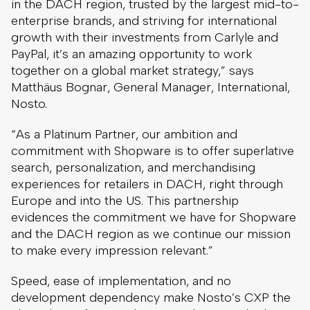
in the DACH region, trusted by the largest mid-to-
enterprise brands, and striving for international
growth with their investments from Carlyle and
PayPal, it’s an amazing opportunity to work
together on a global market strategy,” says
Matthäus Bognar, General Manager, International,
Nosto.
“As a Platinum Partner, our ambition and
commitment with Shopware is to offer superlative
search, personalization, and merchandising
experiences for retailers in DACH, right through
Europe and into the US. This partnership
evidences the commitment we have for Shopware
and the DACH region as we continue our mission
to make every impression relevant.”
Speed, ease of implementation, and no
development dependency make Nosto’s CXP the