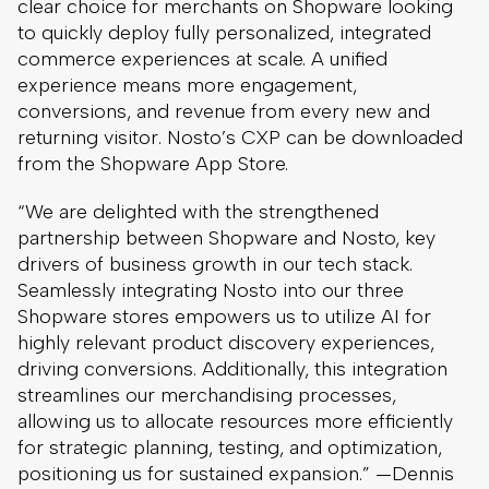
clear choice for merchants on Shopware looking
to quickly deploy fully personalized, integrated
commerce experiences at scale. A unified
experience means more engagement,
conversions, and revenue from every new and
returning visitor. Nosto’s CXP can be downloaded
from the Shopware App Store.
“We are delighted with the strengthened
partnership between Shopware and Nosto, key
drivers of business growth in our tech stack.
Seamlessly integrating Nosto into our three
Shopware stores empowers us to utilize AI for
highly relevant product discovery experiences,
driving conversions. Additionally, this integration
streamlines our merchandising processes,
allowing us to allocate resources more efficiently
for strategic planning, testing, and optimization,
positioning us for sustained expansion.” —Dennis