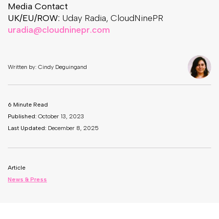
Media Contact
UK/EU/ROW:
Uday Radia, CloudNinePR
uradia@cloudninepr.com
Written by: Cindy Deguingand
6 Minute Read
Published:
October 13, 2023
Last Updated:
December 8, 2025
Article
News & Press