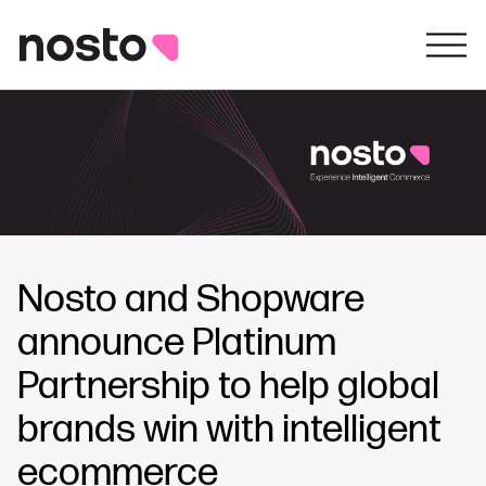
Nosto and Shopware
announce Platinum
Partnership to help global
brands win with intelligent
ecommerce