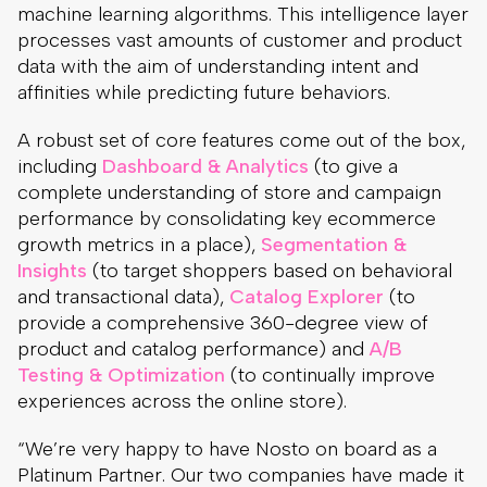
machine learning algorithms. This intelligence layer
processes vast amounts of customer and product
data with the aim of understanding intent and
affinities while predicting future behaviors.
A robust set of core features come out of the box,
including
Dashboard & Analytics
(to give a
complete understanding of store and campaign
performance by consolidating key ecommerce
growth metrics in a place),
Segmentation &
Insights
(to target shoppers based on behavioral
and transactional data),
Catalog Explorer
(to
provide a comprehensive 360-degree view of
product and catalog performance) and
A/B
Testing & Optimization
(to continually improve
experiences across the online store).
“We’re very happy to have Nosto on board as a
Platinum Partner. Our two companies have made it