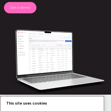
Get a demo
This site uses cookies
Newsletter