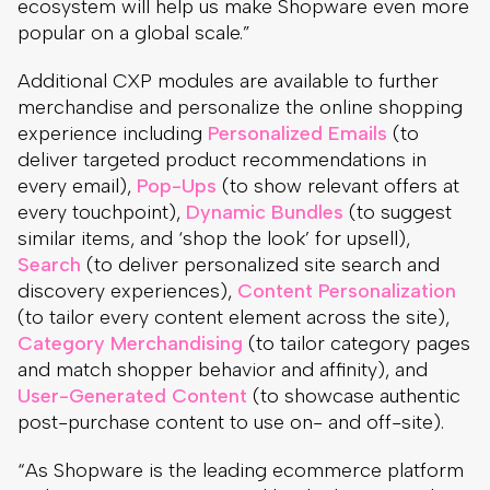
ecosystem will help us make Shopware even more
popular on a global scale.”
Additional CXP modules are available to further
merchandise and personalize the online shopping
experience including
Personalized Emails
(to
deliver targeted product recommendations in
every email),
Pop-Ups
(to show relevant offers at
every touchpoint),
Dynamic Bundles
(to suggest
similar items, and ‘shop the look’ for upsell),
Search
(to deliver personalized site search and
discovery experiences),
Content Personalization
(to tailor every content element across the site),
Category Merchandising
(to tailor category pages
and match shopper behavior and affinity), and
User-Generated Content
(to showcase authentic
post-purchase content to use on- and off-site).
“As Shopware is the leading ecommerce platform