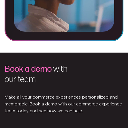
Book a demo
with
our team
Make all your commerce experiences personalized and
memorable. Book a demo with our commerce experience
team today and see how we can help.