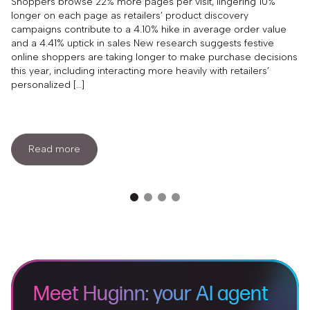
Content This Year
Shoppers browse 22% more pages per visit, lingering 10%
longer on each page as retailers’ product discovery
campaigns contribute to a 4.10% hike in average order value
and a 4.41% uptick in sales New research suggests festive
online shoppers are taking longer to make purchase decisions
this year, including interacting more heavily with retailers’
personalized […]
Read more
Meet Huginn: your AI agent