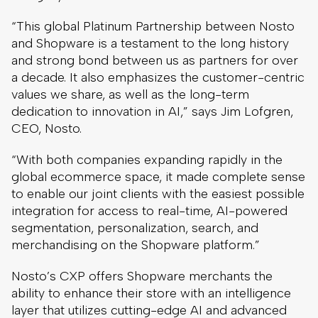
“This global Platinum Partnership between Nosto
and Shopware is a testament to the long history
and strong bond between us as partners for over
a decade. It also emphasizes the customer-centric
values we share, as well as the long-term
dedication to innovation in AI,” says Jim Lofgren,
CEO, Nosto.
“With both companies expanding rapidly in the
global ecommerce space, it made complete sense
to enable our joint clients with the easiest possible
integration for access to real-time, AI-powered
segmentation, personalization, search, and
merchandising on the Shopware platform.”
Nosto’s CXP offers Shopware merchants the
ability to enhance their store with an intelligence
layer that utilizes cutting-edge AI and advanced