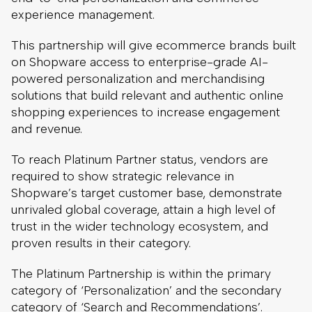
experience management.
This partnership will give ecommerce brands built
on Shopware access to enterprise-grade AI-
powered personalization and merchandising
solutions that build relevant and authentic online
shopping experiences to increase engagement
and revenue.
To reach Platinum Partner status, vendors are
required to show strategic relevance in
Shopware’s target customer base, demonstrate
unrivaled global coverage, attain a high level of
trust in the wider technology ecosystem, and
proven results in their category.
The Platinum Partnership is within the primary
category of ‘Personalization’ and the secondary
category of ‘Search and Recommendations’.