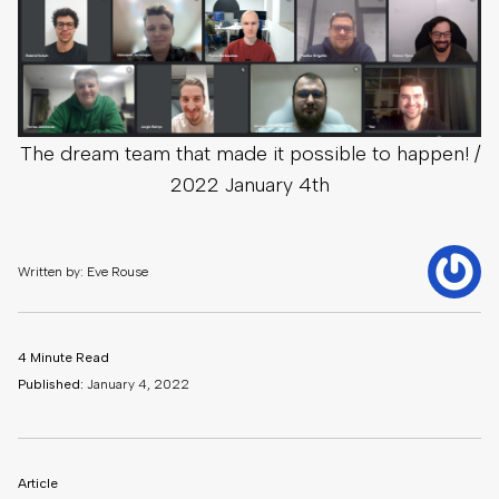
The dream team that made it possible to happen! /
2022 January 4th
Written by: Eve Rouse
4 Minute Read
Published:
January 4, 2022
Article