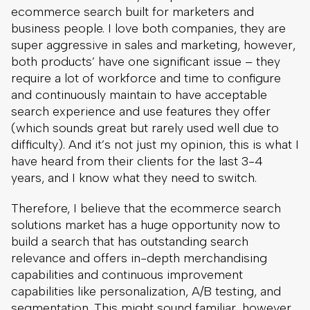
ecommerce search built for marketers and
business people. I love both companies, they are
super aggressive in sales and marketing, however,
both products’ have one significant issue – they
require a lot of workforce and time to configure
and continuously maintain to have acceptable
search experience and use features they offer
(which sounds great but rarely used well due to
difficulty). And it’s not just my opinion, this is what I
have heard from their clients for the last 3-4
years, and I know what they need to switch.
Therefore, I believe that the ecommerce search
solutions market has a huge opportunity now to
build a search that has outstanding search
relevance and offers in-depth merchandising
capabilities and continuous improvement
capabilities like personalization, A/B testing, and
segmentation. This might sound familiar, however,