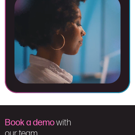
Book a demo
with
our team