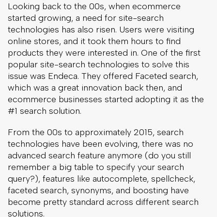
Looking back to the 00s, when ecommerce
started growing, a need for site-search
technologies has also risen. Users were visiting
online stores, and it took them hours to find
products they were interested in. One of the first
popular site-search technologies to solve this
issue was Endeca. They offered Faceted search,
which was a great innovation back then, and
ecommerce businesses started adopting it as the
#1 search solution.
From the 00s to approximately 2015, search
technologies have been evolving, there was no
advanced search feature anymore (do you still
remember a big table to specify your search
query?), features like autocomplete, spellcheck,
faceted search, synonyms, and boosting have
become pretty standard across different search
solutions.