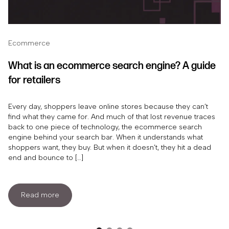
Ecommerce
What is an ecommerce search engine? A guide
for retailers
Every day, shoppers leave online stores because they can’t
find what they came for. And much of that lost revenue traces
back to one piece of technology, the ecommerce search
engine behind your search bar. When it understands what
shoppers want, they buy. But when it doesn’t, they hit a dead
end and bounce to […]
Read more