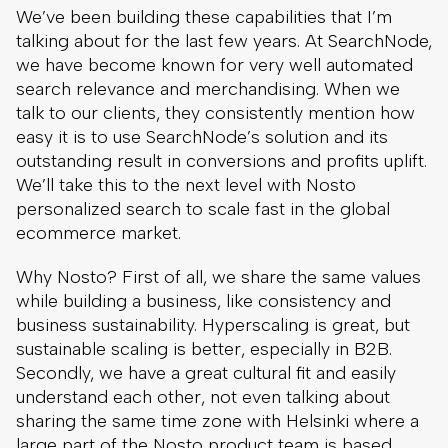
We’ve been building these capabilities that I’m
talking about for the last few years. At SearchNode,
we have become known for very well automated
search relevance and merchandising. When we
talk to our clients, they consistently mention how
easy it is to use SearchNode’s solution and its
outstanding result in conversions and profits uplift.
We’ll take this to the next level with Nosto
personalized search to scale fast in the global
ecommerce market.
Why Nosto? First of all, we share the same values
while building a business, like consistency and
business sustainability. Hyperscaling is great, but
sustainable scaling is better, especially in B2B.
Secondly, we have a great cultural fit and easily
understand each other, not even talking about
sharing the same time zone with Helsinki where a
large part of the Nosto product team is based.