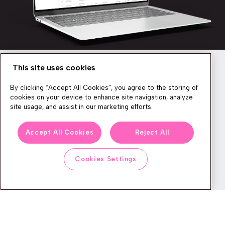
This site uses cookies
Newsletter
By clicking “Accept All Cookies”, you agree to the storing of
cookies on your device to enhance site navigation, analyze
site usage, and assist in our marketing efforts.
We produce lots of commerce experience content, run great
Accept All Cookies
Reject All
events, and send subscribers useful CXP tips and tricks. If you
want in on all that, feel free to sign up!
Cookies Settings
Subscribe