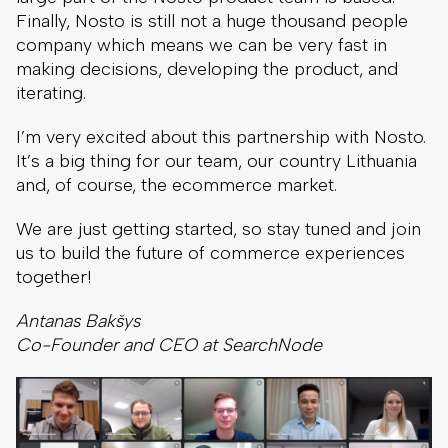
Finally, Nosto is still not a huge thousand people
company which means we can be very fast in
making decisions, developing the product, and
iterating.
I’m very excited about this partnership with Nosto.
It’s a big thing for our team, our country Lithuania
and, of course, the ecommerce market.
We are just getting started, so stay tuned and join
us to build the future of commerce experiences
together!
Antanas Bakšys
Co-Founder and CEO at SearchNode