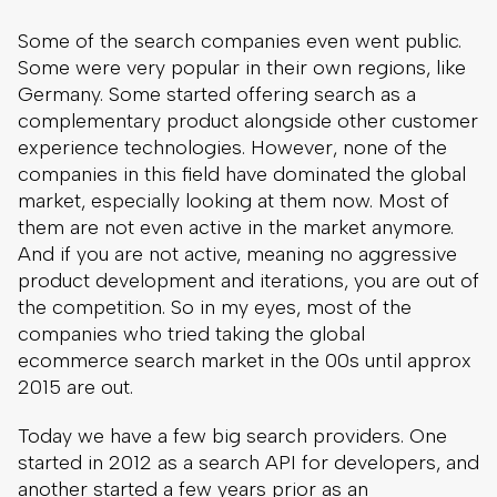
Some of the search companies even went public.
Some were very popular in their own regions, like
Germany. Some started offering search as a
complementary product alongside other customer
experience technologies. However, none of the
companies in this field have dominated the global
market, especially looking at them now. Most of
them are not even active in the market anymore.
And if you are not active, meaning no aggressive
product development and iterations, you are out of
the competition. So in my eyes, most of the
companies who tried taking the global
ecommerce search market in the 00s until approx
2015 are out.
Today we have a few big search providers. One
started in 2012 as a search API for developers, and
another started a few years prior as an