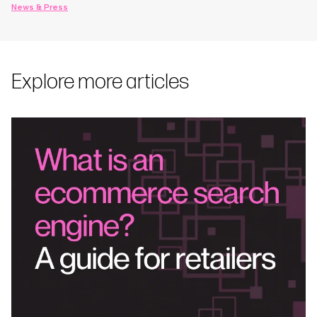
News & Press
Explore more articles