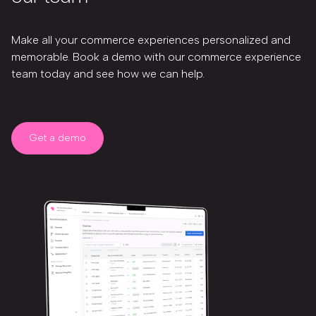
Make all your commerce experiences personalized and
memorable. Book a demo with our commerce experience
team today and see how we can help.
Get a demo