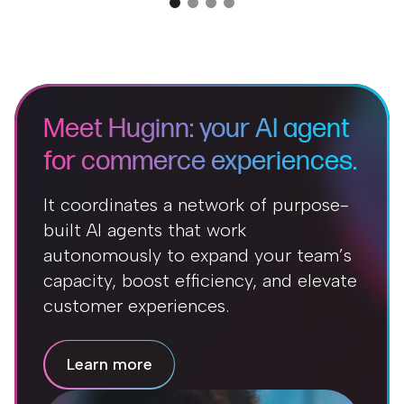
Meet Huginn: your AI agent
for commerce experiences.
It coordinates a network of purpose-
built AI agents that work
autonomously to expand your team’s
capacity, boost efficiency, and elevate
customer experiences.
Learn more