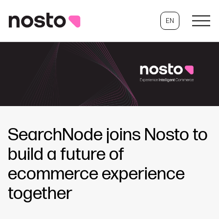
EN
SearchNode joins Nosto to
build a future of
ecommerce experience
together