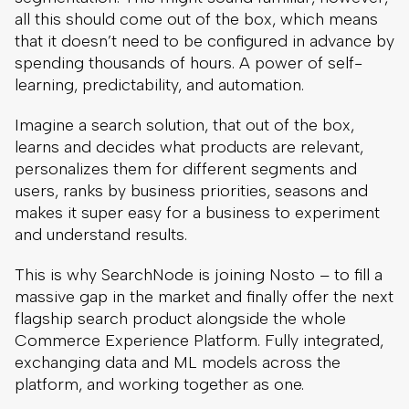
all this should come out of the box, which means
that it doesn’t need to be configured in advance by
spending thousands of hours. A power of self-
learning, predictability, and automation.
Imagine a search solution, that out of the box,
learns and decides what products are relevant,
personalizes them for different segments and
users, ranks by business priorities, seasons and
makes it super easy for a business to experiment
and understand results.
This is why SearchNode is joining Nosto – to fill a
massive gap in the market and finally offer the next
flagship search product alongside the whole
Commerce Experience Platform. Fully integrated,
exchanging data and ML models across the
platform, and working together as one.