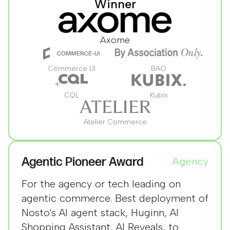
Winner
Axome
Commerce UI
BAO
CQL
Kubix
Atelier Commerce
Agentic Pioneer Award
Agency
For the agency or tech leading on
agentic commerce. Best deployment of
Nosto's AI agent stack, Huginn, AI
Shopping Assistant, AI Reveals, to