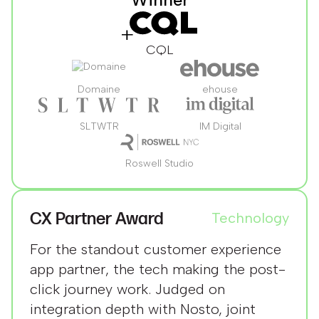
CQL
Domaine
ehouse
SLTWTR
IM Digital
Roswell Studio
CX Partner Award
Technology
For the standout customer experience
app partner, the tech making the post-
click journey work. Judged on
integration depth with Nosto, joint