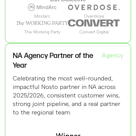
Mindarc
Overdose
The Working Party
Convert Digital
NA Agency Partner of the
Agency
Year
Celebrating the most well-rounded,
impactful Nosto partner in NA across
2025/2026, consistent customer wins,
strong joint pipeline, and a real partner
to the regional team.
Winner