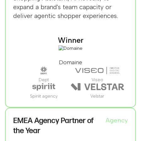
expand a brand's team capacity or
deliver agentic shopper experiences.
Winner
Domaine
Dept
Viseo
Spiriit agency
Velstar
EMEA Agency Partner of
Agency
the Year