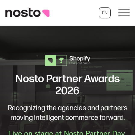
EN
Nosto Partner Awards
2026
Recognizing the agencies and partners
moving intelligent commerce forward.
Live on stage at Nosto Partner Day,