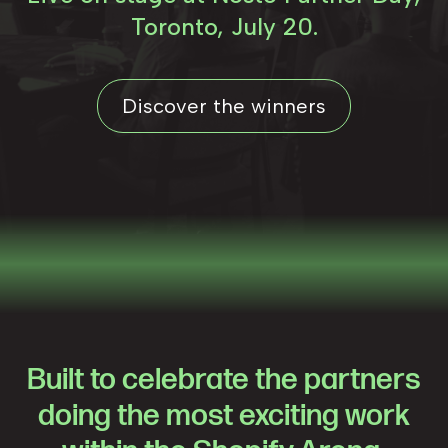
Toronto, July 20.
Discover the winners
Built to celebrate the partners
doing the most exciting work