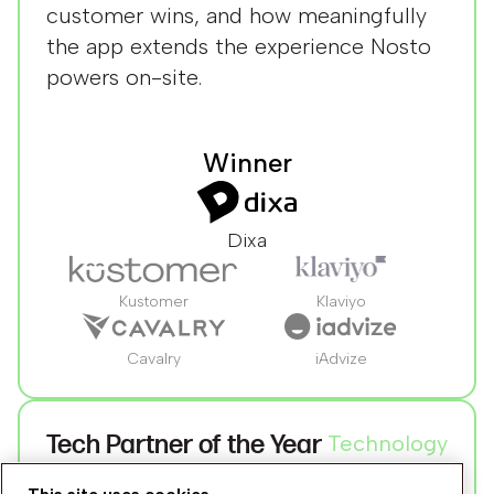
customer wins, and how meaningfully
the app extends the experience Nosto
powers on-site.
Winner
Dixa
Kustomer
Klaviyo
Cavalry
iAdvize
Tech Partner of the Year
Technology
For the technology partner that's most