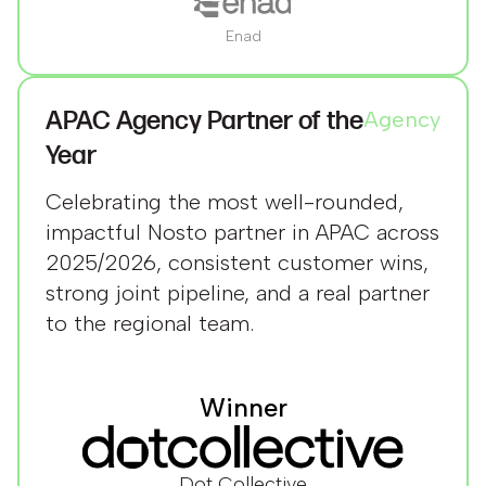
Enad
APAC Agency Partner of the
Agency
Year
Celebrating the most well-rounded,
impactful Nosto partner in APAC across
2025/2026, consistent customer wins,
strong joint pipeline, and a real partner
to the regional team.
Winner
Dot Collective