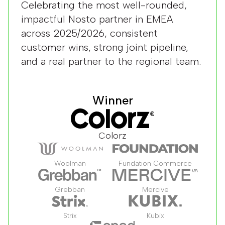
Celebrating the most well-rounded,
impactful Nosto partner in EMEA
across 2025/2026, consistent
customer wins, strong joint pipeline,
and a real partner to the regional team.
Winner
Colorz
Woolman
Fundation Commerce
Grebban
Mercive
Strix
Kubix