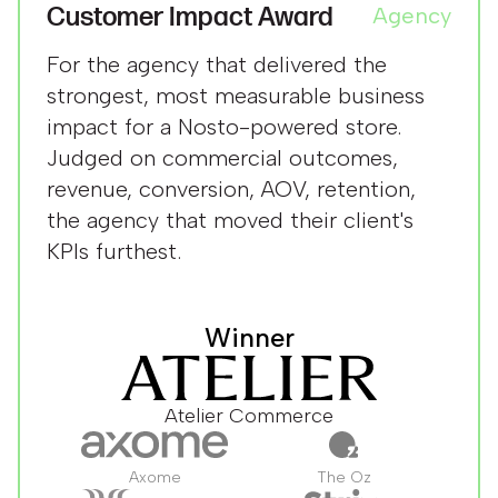
Customer Impact Award
Agency
For the agency that delivered the
strongest, most measurable business
impact for a Nosto-powered store.
Judged on commercial outcomes,
revenue, conversion, AOV, retention,
the agency that moved their client's
KPIs furthest.
Winner
Atelier Commerce
Axome
The Oz