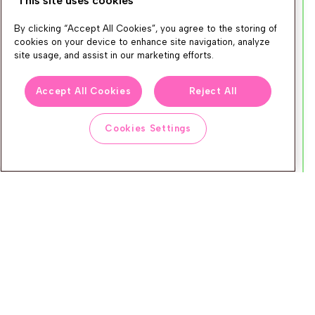
This site uses cookies
elevated the ecosystem for Nosto's
By clicking “Accept All Cookies”, you agree to the storing of
mutual customers. Integration depth,
cookies on your device to enhance site navigation, analyze
joint customer wins, and ongoing
site usage, and assist in our marketing efforts.
collaboration, the partner that makes
Accept All Cookies
Reject All
the stack better for everyone.
Cookies Settings
Winner
Klaviyo
iAdvize
Tapcart
Leat
Channable
Omniconvert