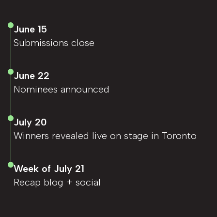
June 15
Submissions close
June 22
Nominees announced
July 20
Winners revealed live on stage in Toronto
Week of July 21
Recap blog + social