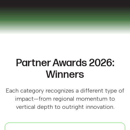
Partner Awards 2026:
Winners
Each category recognizes a different type of
impact—from regional momentum to
vertical depth to outright innovation.