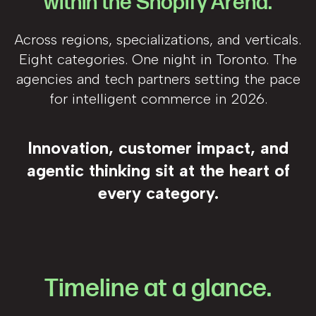
within the Shopify Arena.
Across regions, specializations, and verticals.
Eight categories. One night in Toronto. The
agencies and tech partners setting the pace
for intelligent commerce in 2026.
Innovation, customer impact, and
agentic thinking sit at the heart of
every category.
Timeline at a glance.