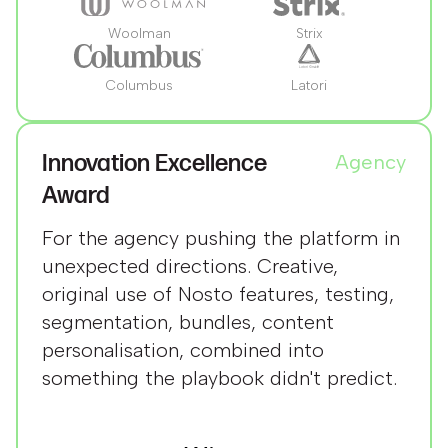
Woolman
Strix
Columbus
Latori
Innovation Excellence
Agency
Award
For the agency pushing the platform in
unexpected directions. Creative,
original use of Nosto features, testing,
segmentation, bundles, content
personalisation, combined into
something the playbook didn't predict.