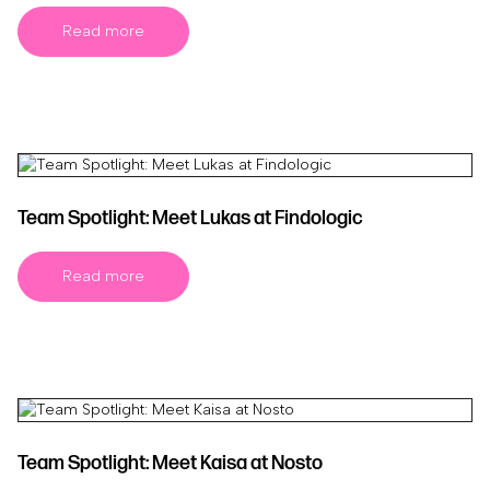
Read more
Team Spotlight: Meet Lukas at Findologic
Read more
Team Spotlight: Meet Kaisa at Nosto