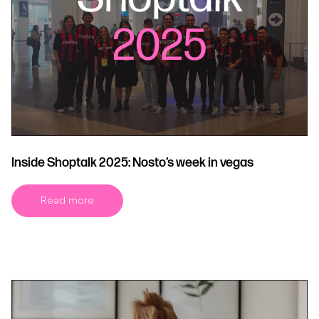
Inside Shoptalk 2025: Nosto’s week in vegas
Read more