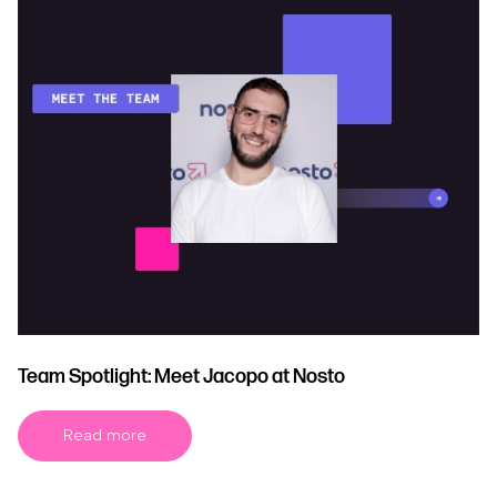
Team Spotlight: Meet Jacopo at Nosto
Read more