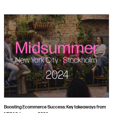
Boosting Ecommerce Success: Key takeaways from