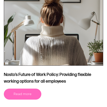
Nosto’s Future of Work Policy: Providing flexible
working options for all employees
Read more