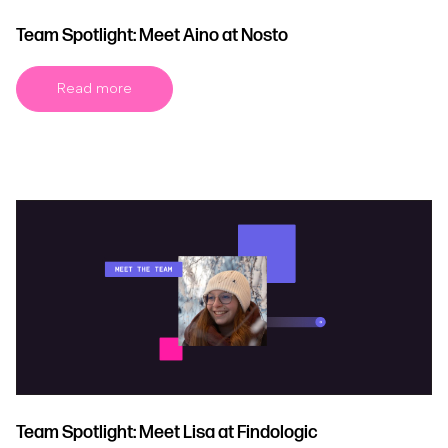
Team Spotlight: Meet Aino at Nosto
Read more
Team Spotlight: Meet Lisa at Findologic