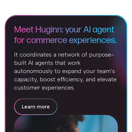
Meet Huginn: your AI agent
for commerce experiences.
It coordinates a network of purpose-
built AI agents that work
autonomously to expand your team’s
capacity, boost efficiency, and elevate
customer experiences.
Learn more