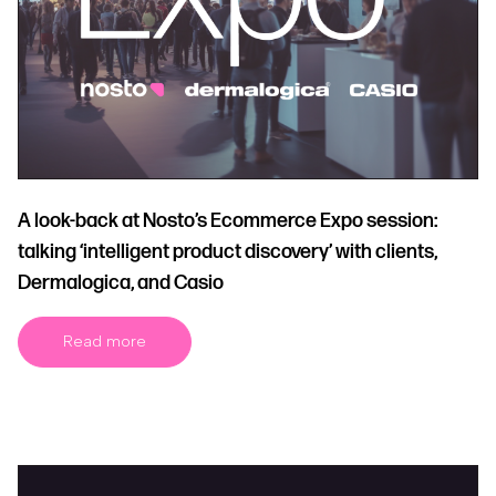
A look-back at Nosto’s Ecommerce Expo session:
talking ‘intelligent product discovery’ with clients,
Dermalogica, and Casio
Read more