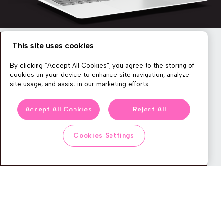
This site uses cookies
Newsletter
By clicking “Accept All Cookies”, you agree to the storing of
cookies on your device to enhance site navigation, analyze
site usage, and assist in our marketing efforts.
We produce lots of commerce experience content, run great
Accept All Cookies
Reject All
events, and send subscribers useful CXP tips and tricks. If you
want in on all that, feel free to sign up!
Cookies Settings
Subscribe
CONTACT
LEGAL CENTER
BOOK A DEMO