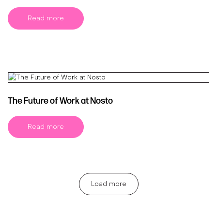
Read more
The Future of Work at Nosto
Read more
Load more