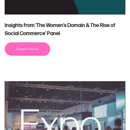
Insights from ‘The Women’s Domain & The Rise of
Social Commerce’ Panel
Read more