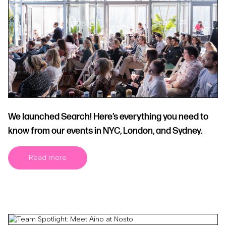
We launched Search! Here’s everything you need to
know from our events in NYC, London, and Sydney.
Read more