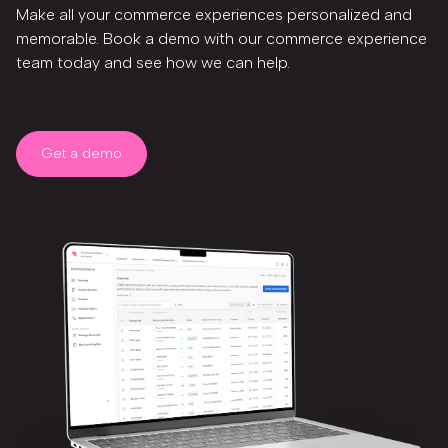
Make all your commerce experiences personalized and
memorable. Book a demo with our commerce experience
team today and see how we can help.
Get a demo