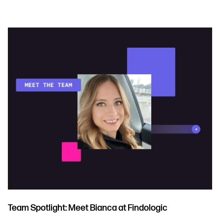
Team Spotlight: Meet Bianca at Findologic