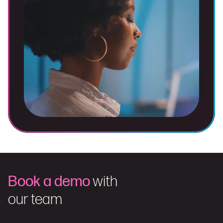
Book a demo
with
our team