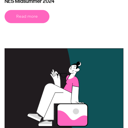
NES Midsummer 2024
Read more