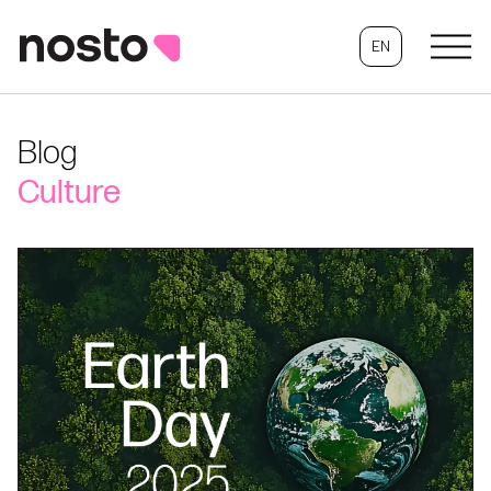
EN
Blog
Culture