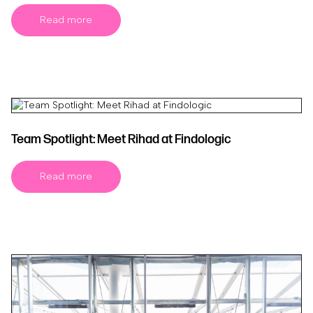
Read more
Team Spotlight: Meet Rihad at Findologic
Read more