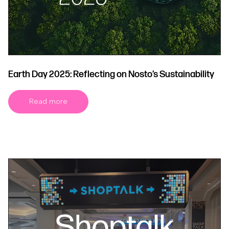
Earth Day 2025: Reflecting on Nosto’s Sustainability
Read more