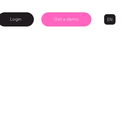
Login
Get a demo
EN