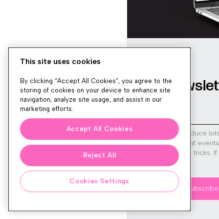
This site uses cookies
Newslet
By clicking “Accept All Cookies”, you agree to the
storing of cookies on your device to enhance site
navigation, analyze site usage, and assist in our
marketing efforts.
Accept All Cookies
We produce lot
run great event
tips and tricks. I
Reject All
sign up!
Cookies Settings
Subscribe