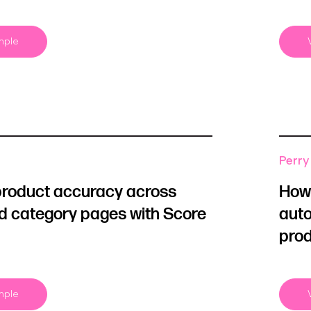
mple
Perry 
product accuracy across
How 
d category pages with Score
auto
prod
mple