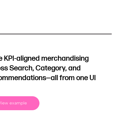
e KPI-aligned merchandising
ss Search, Category, and
ommendations—all from one UI
View example