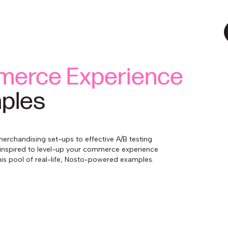
erce Experience
ples
erchandising set-ups to effective A/B testing
inspired to level-up your commerce experience
is pool of real-life, Nosto-powered examples.