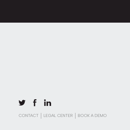
CONTACT
LEGAL CENTER
BOOK A DEMO