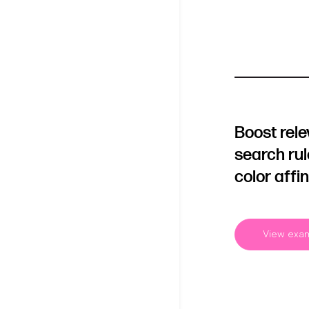
Boost rel
search ru
color affin
View exa