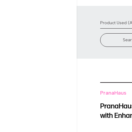
Sear
PranaHaus
PranaHaus
with Enha