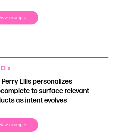
View example
Ellis
Perry Ellis personalizes
complete to surface relevant
ucts as intent evolves
View example