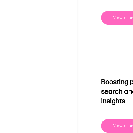
View exa
Boosting 
search an
Insights
View exa