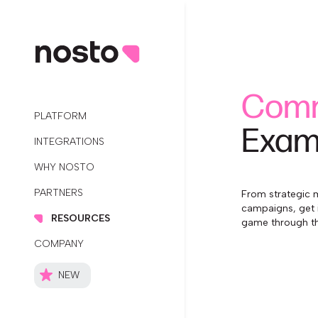
Comm
PLATFORM
Exam
INTEGRATIONS
WHY NOSTO
PARTNERS
From strategic m
campaigns, get 
RESOURCES
game through th
COMPANY
NEW