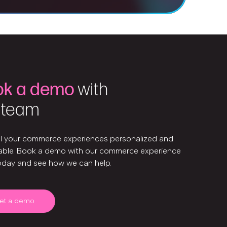
ok a demo
with
 team
ll your commerce experiences personalized and
ble. Book a demo with our commerce experience
oday and see how we can help.
et a demo