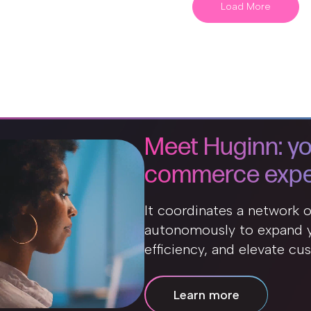
Load More
Meet Huginn: yo
commerce expe
It coordinates a network 
autonomously to expand y
efficiency, and elevate cu
Learn more