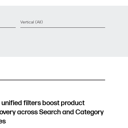
unified filters boost product
overy across Search and Category
es