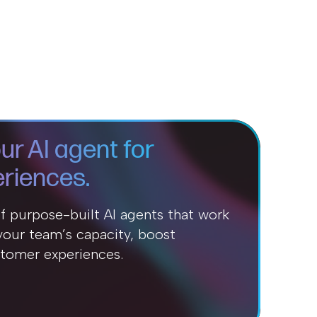
ur AI agent for
riences.
of purpose-built AI agents that work
our team’s capacity, boost
stomer experiences.