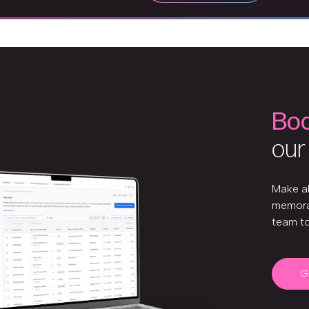
Bo
our
Make a
memora
team t
G