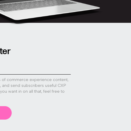
ter
s of commerce experience content,
s, and send subscribers useful CXP
f you want in on all that, feel free to