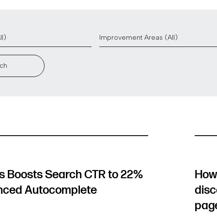
ch
 Boosts Search CTR to 22%
How 
nced Autocomplete
disc
pag