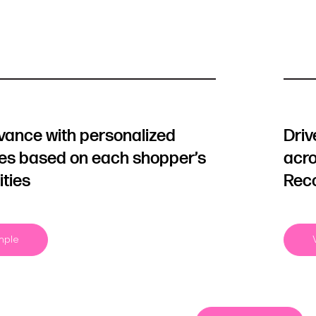
evance with personalized
Driv
les based on each shopper’s
acro
ities
Rec
mple