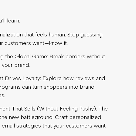
ll learn:
nalization that feels human: Stop guessing
ur customers want—know it.
g the Global Game: Break borders without
 your brand.
at Drives Loyalty: Explore how reviews and
programs can turn shoppers into brand
s.
nt That Sells (Without Feeling Pushy): The
 the new battleground. Craft personalized
email strategies that your customers want