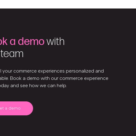
ok a demo
with
 team
ll your commerce experiences personalized and
ble. Book a demo with our commerce experience
oday and see how we can help.
et a demo