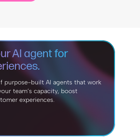
ur AI agent for
riences.
of purpose-built AI agents that work
our team’s capacity, boost
stomer experiences.