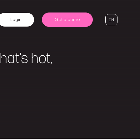
Login
Get a demo
EN
at’s hot,