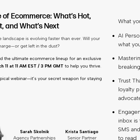
e of Ecommerce: What’s Hot,
What you’
t, and What’s Next
AI Perso
andscape is evolving faster than ever. Will your
what yo
harge—or get left in the dust?
Masterin
 the ultimate ecommerce lineup for an exclusive
h 11 at 11 AM EST / 3 PM GMT
to help you thrive.
breaking
typical webinar—it’s your secret weapon for staying
Trust Th
loyalty 
advocate
Engageme
inbox is
SMS and 
Sarah Skolnik
Krista Santiago
to read
Agency Partnerships
Senior Partner