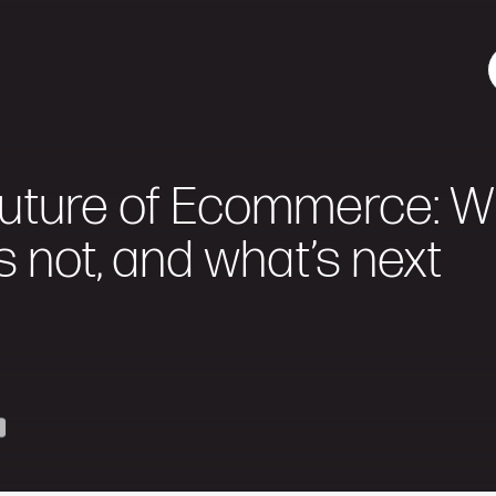
uture of Ecommerce: Wh
s not, and what’s next