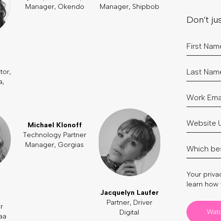
Manager, Okendo
Manager, Shipbob
Don’t ju
tor,
a,
Michael Klonoff
Technology Partner
Manager, Gorgias
Your privac
learn how 
Jacquelyn Laufer
Partner, Driver
r
Wat
Digital
aa