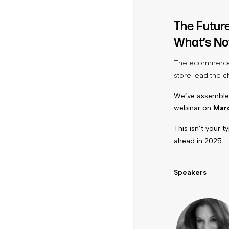
The Futur
What’s No
The ecommerce l
store lead the c
We’ve assembled
webinar on
Marc
This isn’t your 
ahead in 2025.
Speakers