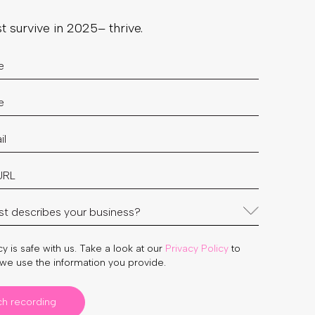
st survive in 2025– thrive.
y is safe with us. Take a look at our
Privacy Policy
to
we use the information you provide.
ch recording