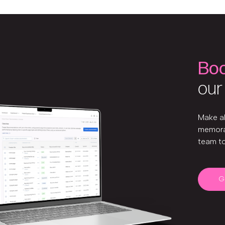
Bo
our
Make a
memora
team t
G