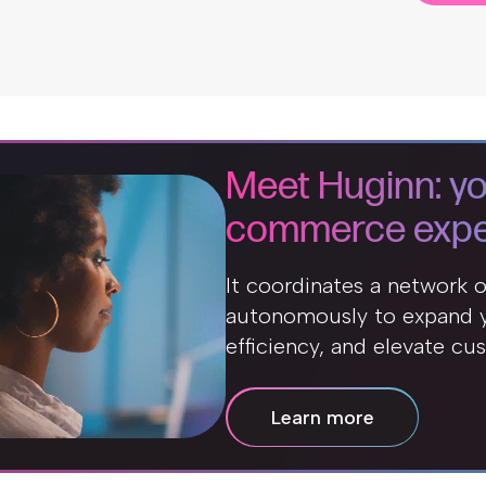
Meet Huginn: yo
commerce expe
It coordinates a network 
autonomously to expand y
efficiency, and elevate cu
Learn more