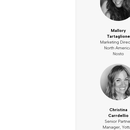
Mallory
Tartaglione
Marketing Direc
North Americ
Nosto
Christina
Carrdellio
Senior Partne
Manager, Yott