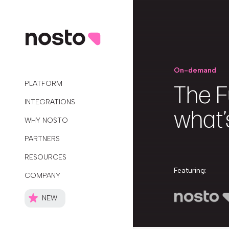
On-demand
PLATFORM
The F
INTEGRATIONS
what’
WHY NOSTO
PARTNERS
RESOURCES
Featuring:
COMPANY
NEW