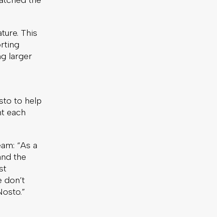
ratched the
ture. This
rting
g larger
sto to help
t each
am: “As a
and the
st
e don’t
Nosto.”