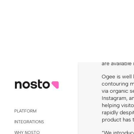
Ogee is usin
shopping exp
onsite person
ecommerce sa
powered cam
All of Ogee’s
gluten-free, 
sold online,
are available
Ogee is well
contouring ma
via organic s
Instagram, an
helping visit
rapidly despi
product has 
“We introduce