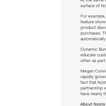
At the same 
surface of No
For example,
feature show
product disc
purchases. T
automatically
Dynamic Bund
educate cust
other as part
Megan Connol
rapidly grow
fact that Nos
partnership 
have nearly 
About Nosto