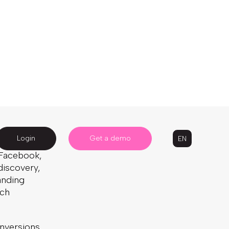
s online
d other
Written by: Alanya Hammond
s
to-
5 Minute Read
Published:
September 5, 2024
he NSF),
Last Updated:
October 22, 2024
to being
e products
Article
Ecommerce
News & Press
 its site
h Facebook,
discovery,
anding
ach
nversions,