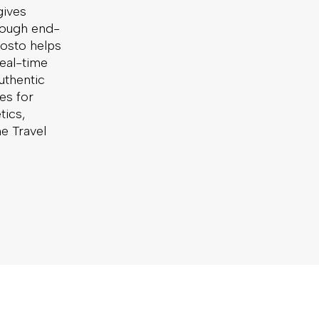
gives
hrough end-
osto helps
eal-time
uthentic
es for
tics,
he Travel