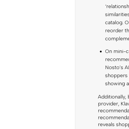
‘relations
similarit
catalog. 
reorder t
complemen
On mini-ca
recommend
Nosto’s AI
shoppers 
showing al
Additionally,
provider, Kla
recommendati
recommendati
reveals shopp