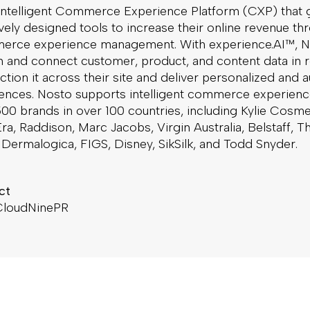
 intelligent Commerce Experience Platform (CXP) that 
ively designed tools to increase their online revenue t
erce experience management. With experience.AI™, N
h and connect customer, product, and content data in r
ction it across their site and deliver personalized and a
iences. Nosto supports intelligent commerce experienc
00 brands in over 100 countries, including Kylie Cosme
ra, Raddison, Marc Jacobs, Virgin Australia, Belstaff, T
Dermalogica, FIGS, Disney, SikSilk, and Todd Snyder.
ct
 CloudNinePR