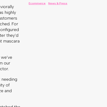
iorally
s highly
customers
nched. For
configured
ter they’d
at mascara
e we’ve
rm our
ctor.
t needing
ty of
ze and