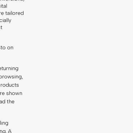
ital
e tailored
ially
t
sto on
turning
browsing,
products
 are shown
ad the
ling
ng. A