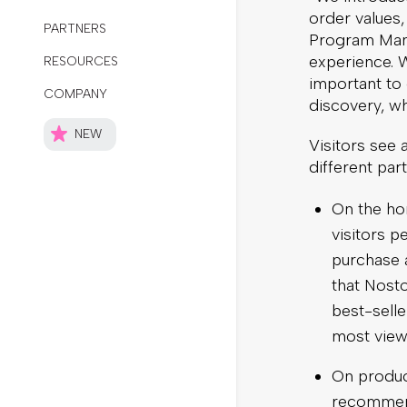
order values
Program Mana
experience. W
important to
discovery, wh
Visitors see
different par
On the ho
visitors 
purchase a
that Nosto
best-sell
most views
On produc
recommend