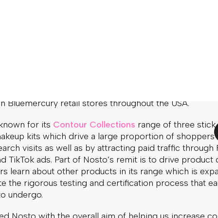
g
Nosto
’s Commerce Experience Platform to enhance it
erience with a variety of product recommendations an
alization techniques. Currently, around 10% of all Ogee’
les result from visitors that have interacted with Nos
paigns.
 products are cruelty-free, certified organic (through t
all-natural, GMO-free, and made in the USA. In addition 
 the company’s gentle-yet-effective beauty and skincar
 in Bluemercury retail stores throughout the USA.
 known for its
Contour Collections
range of three stick
keup kits which drive a large proportion of shoppers to
earch visits as well as by attracting paid traffic throug
d TikTok ads. Part of Nosto’s remit is to drive product 
ors learn about other products in its range which is exp
te the rigorous testing and certification process that e
to undergo.
d Nosto with the overall aim of helping us increase co