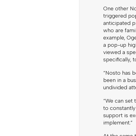
One other Nos
triggered po
anticipated p
who are fami
example, Oge
a pop-up high
viewed a spec
specifically,
“Nosto has be
been in a bus
undivided at
“We can set t
to constantl
support is ex
implement.”