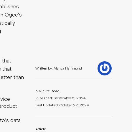
ablishes
in Ogee’s
tically
g
 that
 that
etter than
rvice
 product
to’s data