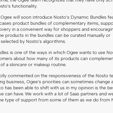
time, the Ogee team recognizes that they have only sc
sto’s functionality.
 Ogee will soon introduce Nosto’s Dynamic Bundles fea
cases product bundles of complementary items, suppo
overy in a convenient way for shoppers and encouragin
he products in the bundles can be curated manually or
 selected by Nosto’s algorithms.
les is one of the ways in which Ogee wants to use No
omers about how many of its products can complemen
 of a skincare or makeup routine.
ly commented on the responsiveness of the Nosto te
ing business, Ogee’s priorities can sometimes change 
to has been able to shift with us in my opinion is the be
we can have. We work with a lot of Saas partners and w
the type of support from some of them as we do from 