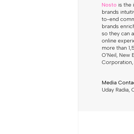
Nosto
is the
brands intuit
to-end comm
brands enric
so they can a
online exper
more than 1,5
O’Neil, New E
Corporation, 
Media Conta
Uday Radia,