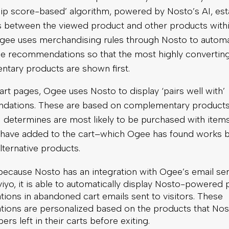
hip score-based’ algorithm, powered by Nosto’s AI, est
ies between the viewed product and other products with
Ogee uses merchandising rules through Nosto to automa
he recommendations so that the most highly convertin
tary products are shown first.
rt pages, Ogee uses Nosto to display ‘pairs well with’
ations. These are based on complementary products
 determines are most likely to be purchased with items
have added to the cart–which Ogee has found works b
ternative products.
 because Nosto has an integration with Ogee’s email se
viyo, it is able to automatically display Nosto-powered
ons in abandoned cart emails sent to visitors. These
ons are personalized based on the products that Nos
ers left in their carts before exiting.