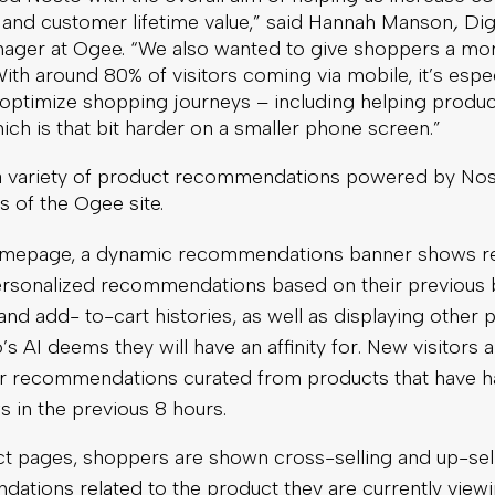
, and customer lifetime value,” said Hannah Manson
,
Dig
ger at Ogee. “We also wanted to give shoppers a mor
ith around 80% of visitors coming via mobile, it’s espec
 optimize shopping journeys – including helping produc
ich is that bit harder on a smaller phone screen.”
 a variety of product recommendations powered by No
ts of the Ogee site.
mepage, a dynamic recommendations banner shows re
personalized recommendations based on their previous 
nd add- to-cart histories, as well as displaying other 
’s AI deems they will have an affinity for. New visitors
er recommendations curated from products that have h
 in the previous 8 hours.
t pages, shoppers are shown cross-selling and up-sel
ations related to the product they are currently viewi