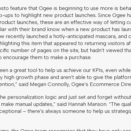
to feature that Ogee is beginning to use more is behav
p-ups to highlight new product launches. Since Ogee ha
roduct launches, these are an effective way of letting 
liar with their brand know when a new product has lau
e recently launched a hotly-anticipated mascara, and 
lighting this item that appeared to returning visitors af
ific number of pages on the site, but hadn’t viewed th
 to encourage them to make a purchase.
en a great tool to help us achieve our KPIs, even whil
y high growth phase and aren’t able to give the platfo
tention,” said Megan Connolly, Ogee’s Ecommerce Dire
he personalization logic and just set and forget withou
y make manual updates,” said Hannah Manson. “The quali
ceptional – there’s always someone to help us strategi