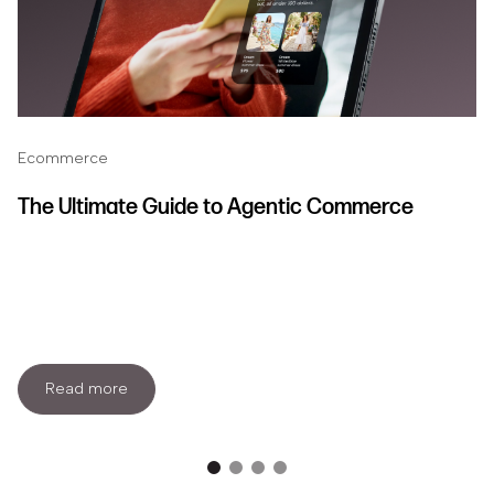
Ecommerce
The Ultimate Guide to Agentic Commerce
Read more