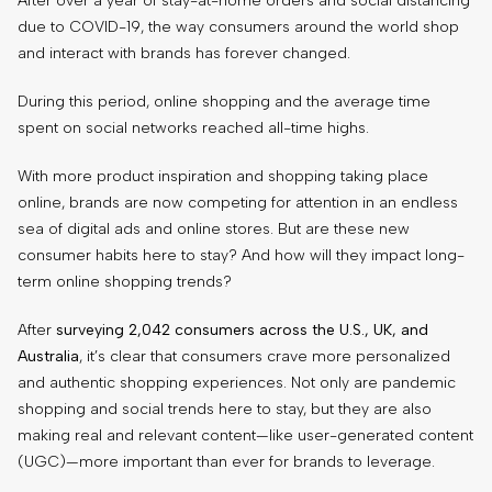
After over a year of stay-at-home orders and social distancing
due to COVID-19, the way consumers around the world shop
and interact with brands has forever changed.
During this period, online shopping and the average time
spent on social networks reached all-time highs.
With more product inspiration and shopping taking place
online, brands are now competing for attention in an endless
sea of digital ads and online stores. But are these new
consumer habits here to stay? And how will they impact long-
term online shopping trends?
After
surveying 2,042 consumers across the U.S., UK, and
Australia
, it’s clear that consumers crave more personalized
and authentic shopping experiences. Not only are pandemic
shopping and social trends here to stay, but they are also
making real and relevant content—like user-generated content
(UGC)—more important than ever for brands to leverage.