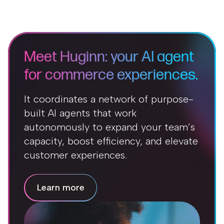
Meet Huginn: your AI agent
for commerce experiences.
It coordinates a network of purpose-
built AI agents that work
autonomously to expand your team’s
capacity, boost efficiency, and elevate
customer experiences.
Learn more