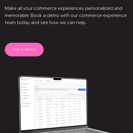
Make all your commerce experiences personalized and
memorable. Book a demo with our commerce experience
team today and see how we can help.
Get a demo