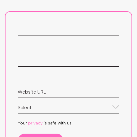
Your
privacy
is safe with us.