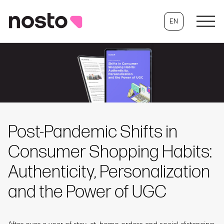
EN
Post-Pandemic Shifts in
Consumer Shopping Habits:
Authenticity, Personalization
and the Power of UGC