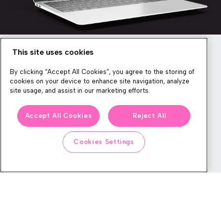
This site uses cookies
Newsletter
By clicking “Accept All Cookies”, you agree to the storing of
cookies on your device to enhance site navigation, analyze
site usage, and assist in our marketing efforts.
We produce lots of commerce experience content, run great
Accept All Cookies
Reject All
events, and send subscribers useful CXP tips and tricks. If you
want in on all that, feel free to sign up!
Cookies Settings
Subscribe
CONTACT
LEGAL CENTER
BOOK A DEMO