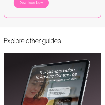
Download Now
Explore other guides