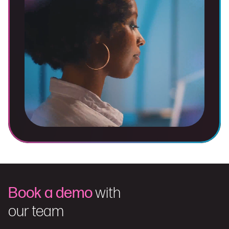
Book a demo
with
our team