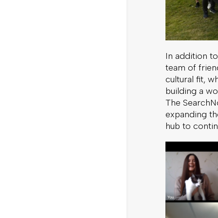
In addition 
team of frien
cultural fit,
building a wo
The SearchNod
expanding th
hub to conti