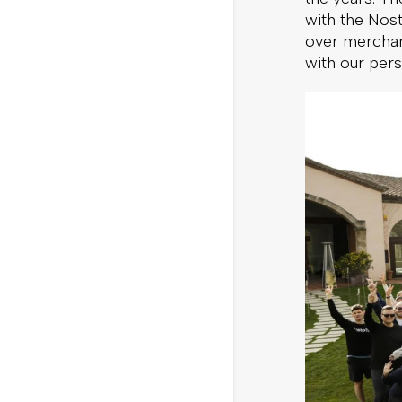
with the Nos
over merchan
with our pers