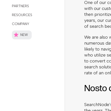
One of our co
with our cust
then prioriti
years, our cu
of search be
We are also 
numerous data
likely to nav
who utilize s
to convert c
search soluti
rate of an onl
Nosto 
SearchNode’s
the years. The