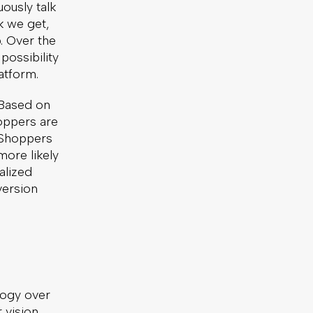
ously talk
Written by: Eve Rouse
k we get,
. Over the
possibility
3 Minute Read
atform.
Published:
January 5, 2022
 Based on
hoppers are
. Shoppers
Article
more likely
News & Press
alized
version
logy over
r vision