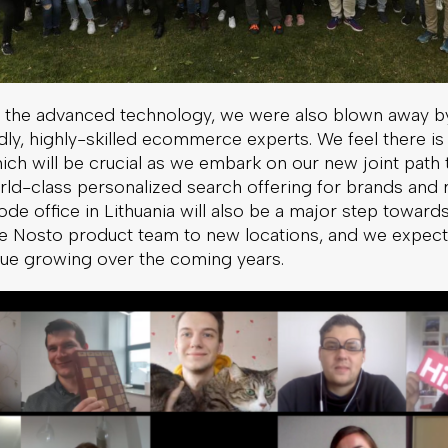
to the advanced technology, we were also blown away by
dly, highly-skilled ecommerce experts. We feel there is
 which will be crucial as we embark on our new joint pat
rld-class personalized search offering for brands and re
e office in Lithuania will also be a major step toward
e Nosto product team to new locations, and we expect
nue growing over the coming years.