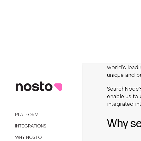
Pers
Expe
We are excit
The acquisiti
world’s leadi
unique and p
SearchNode’s
enable us to 
integrated i
Why se