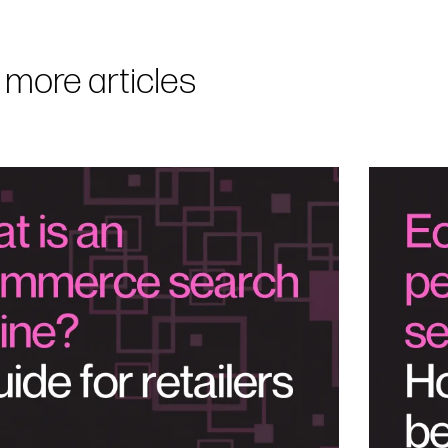
 more articles