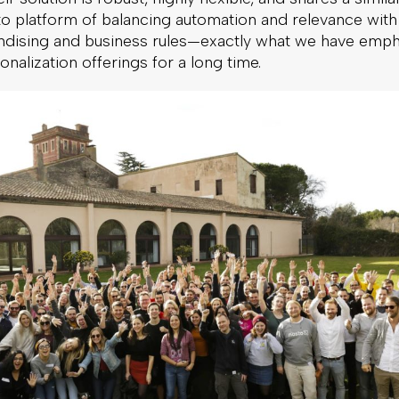
to platform of balancing automation and relevance with
dising and business rules—exactly what we have emp
onalization offerings for a long time.