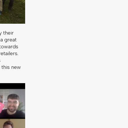
 their
 a great
h towards
tailers.
s
 this new