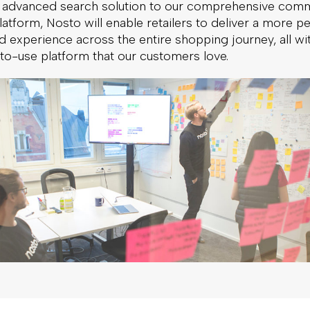
 advanced search solution to our comprehensive com
atform, Nosto will enable retailers to deliver a more p
 experience across the entire shopping journey, all wit
-to-use platform that our customers love.