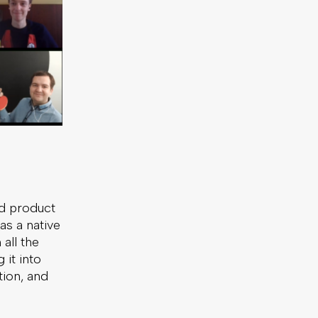
ed product
as a native
all the
it into
tion, and