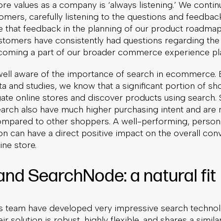
re values as a company is ‘always listening.’ We continu
omers, carefully listening to the questions and feedbac
ze that feedback in the planning of our product roadmap
stomers have consistently had questions regarding the 
coming a part of our broader commerce experience pl
well aware of the importance of search in ecommerce.
 and studies, we know that a significant portion of s
igate online stores and discover products using search
earch also have much higher purchasing intent and are 
ompared to other shoppers. A well-performing, person
on can have a direct positive impact on the overall con
ine store.
and SearchNode: a natural fit
 team have developed very impressive search techno
ir solution is robust, highly flexible, and shares a simila