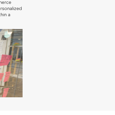
merce
ersonalized
hin a