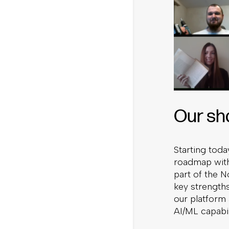
Our sha
Starting tod
roadmap with 
part of the 
key strength
our platform
AI/ML capabil