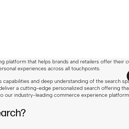
onalized Search
rience
ed to announce that SearchNode is joining Nosto.
on of SearchNode is a major leap on our journey to buil
ng platform that helps brands and retailers offer their
ersonal experiences across all touchpoints.
 capabilities and deep understanding of the search spa
deliver a cutting-edge personalized search offering tha
nto our industry-leading commerce experience platform
arch?