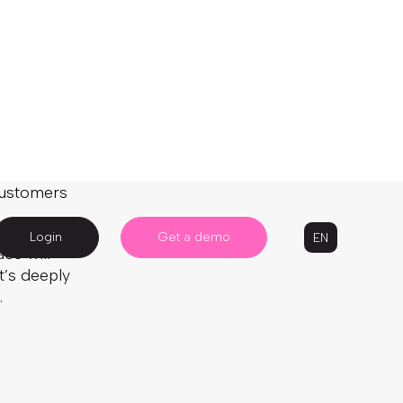
d the
 customers
ce will
t’s deeply
.