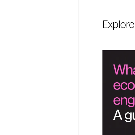
Explore