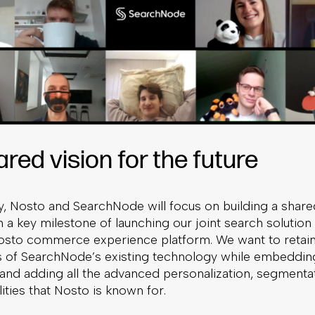
red vision for the future
ay, Nosto and SearchNode will focus on building a shar
a key milestone of launching our joint search solution 
Nosto commerce experience platform. We want to retain 
s of SearchNode’s existing technology while embedding 
 and adding all the advanced personalization, segmenta
ities that Nosto is known for.