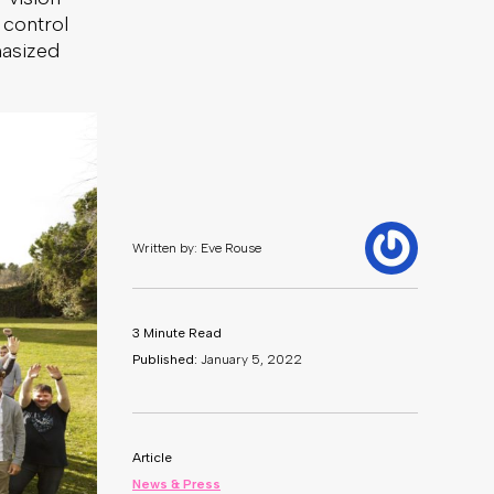
 control
hasized