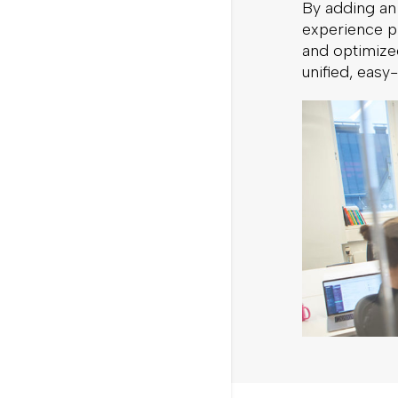
By adding an
experience pl
and optimized
unified, easy